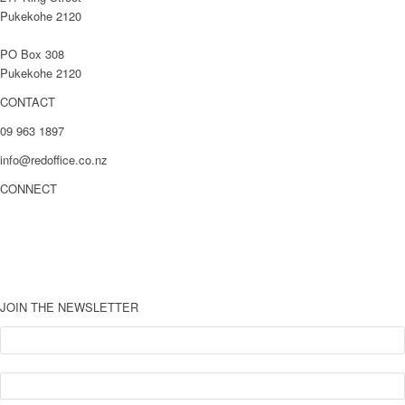
Pukekohe 2120
PO Box 308
Pukekohe 2120
CONTACT
09 963 1897
info@redoffice.co.nz
CONNECT
LinkedIn
Facebook
Youtube
JOIN THE NEWSLETTER