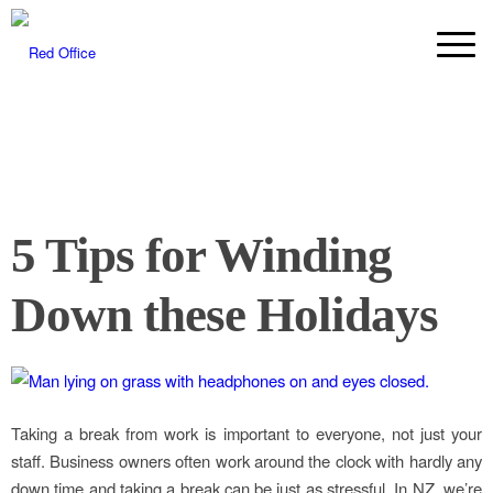
5 Tips for Winding
Down these Holidays
Taking a break from work is important to everyone, not just your
staff. Business owners often work around the clock with hardly any
down time and taking a break can be just as stressful. In NZ, we’re