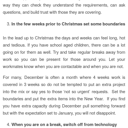
way they can check they understand the requirements, can ask
questions, and build trust with those they are covering.
In the few weeks prior to Christmas set some boundaries
In the lead up to Christmas the days and weeks can feel long, hot
and tedious. If you have school aged children, there can be a lot
going on for them as well. Try and take regular breaks away from
work so you can be present for those around you. Let your
workmates know when you are contactable and when you are not.
For many, December is often a month where 4 weeks work is
covered in 3 weeks so do not be tempted to put an extra project
into the mix or say yes to those ‘not so urgent’ requests. Set the
boundaries and put the extra items into the New Year. If you find
you have extra capacity during December pull something forward
but with the expectation set to January, you will not disappoint.
When you are on a break, switch off from technology