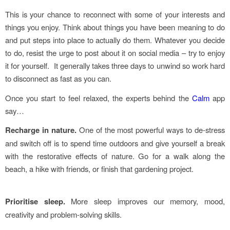
This is your chance to reconnect with some of your interests and
things you enjoy. Think about things you have been meaning to do
and put steps into place to actually do them. Whatever you decide
to do, resist the urge to post about it on social media – try to enjoy
it for yourself. It generally takes three days to unwind so work hard
to disconnect as fast as you can.
Once you start to feel relaxed, the experts behind the
Calm
app
say…
Recharge in nature.
One of the most powerful ways to de-stress
and switch off is to spend time outdoors and give yourself a break
with the restorative effects of nature. Go for a walk along the
beach, a hike with friends, or finish that gardening project.
Prioritise sleep.
More sleep improves our memory, mood,
creativity and problem-solving skills.