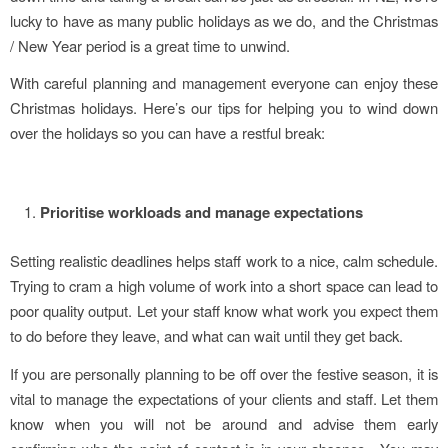
lucky to have as many public holidays as we do, and the Christmas
/ New Year period is a great time to unwind.
With careful planning and management everyone can enjoy these
Christmas holidays. Here’s our tips for helping you to wind down
over the holidays so you can have a restful break:
Prioritise workloads and manage expectations
Setting realistic deadlines helps staff work to a nice, calm schedule.
Trying to cram a high volume of work into a short space can lead to
poor quality output. Let your staff know what work you expect them
to do before they leave, and what can wait until they get back.
If you are personally planning to be off over the festive season, it is
vital to manage the expectations of your clients and staff. Let them
know when you will not be around and advise them early