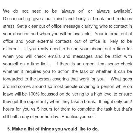
We do not need to be ‘always on’ or ‘always available’.
Disconnecting gives our mind and body a break and reduces
stress. Set a clear out of office message clarifying who to contact in
your absence and when you will be available. Your internal out of
office and your external contacts out of office is likely to be
different. If you really need to be on your phone, set a time for
when you will check emails and messages and be strict with
yourself on a time limit. If there is an urgent item sense check
whether it requires you to action the task or whether it can be
forwarded to the person covering that work for you. What goes
around comes around so most people covering a person while on
leave will be 100% focussed on delivering to a high level to ensure
they get the opportunity when they take a break. It might only be 2
hours for you vs 5 hours for them to complete the task but that’s
still half a day of your holiday. Prioritise yourself.
Make a list of things you would like to do.