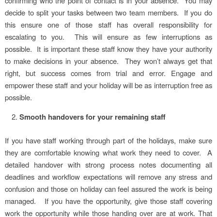
confirming who the point of contact is in your absence. You may
decide to split your tasks between two team members. If you do
this ensure one of those staff has overall responsibility for
escalating to you. This will ensure as few interruptions as
possible. It is important these staff know they have your authority
to make decisions in your absence. They won’t always get that
right, but success comes from trial and error. Engage and
empower these staff and your holiday will be as interruption free as
possible.
Smooth handovers for your remaining staff
If you have staff working through part of the holidays, make sure
they are comfortable knowing what work they need to cover. A
detailed handover with strong process notes documenting all
deadlines and workflow expectations will remove any stress and
confusion and those on holiday can feel assured the work is being
managed. If you have the opportunity, give those staff covering
work the opportunity while those handing over are at work. That