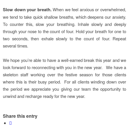
Slow down your breath.
When we feel anxious or overwhelmed,
we tend to take quick shallow breaths, which deepens our anxiety.
To counter this, slow your breathing. Inhale slowly and deeply
through your nose to the count of four. Hold your breath for one to
two seconds, then exhale slowly to the count of four. Repeat
several times.
We hope you’re able to have a well-earned break this year and we
look forward to reconnecting with you in the new year. We have a
skeleton staff working over the festive season for those clients
where this is their busy period. For all clients winding down over
the period we appreciate you giving our team the opportunity to
unwind and recharge ready for the new year.
Share this entry