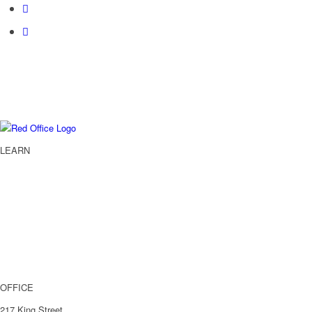
LEARN
Services
About
Case Studies
Blog
Get In Touch
OFFICE
217 King Street