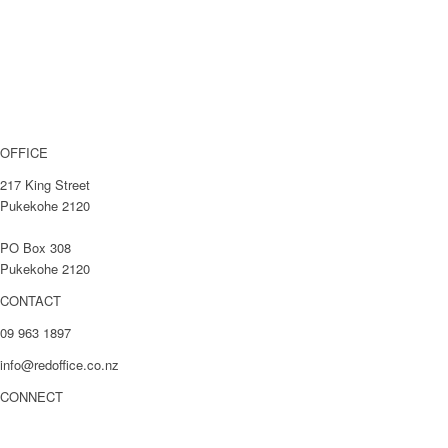
About
Case Studies
Blog
Get In Touch
OFFICE
217 King Street
Pukekohe 2120
PO Box 308
Pukekohe 2120
CONTACT
09 963 1897
info@redoffice.co.nz
CONNECT
LinkedIn