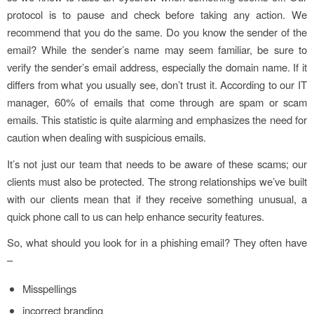
protocol is to pause and check before taking any action. We
recommend that you do the same. Do you know the sender of the
email? While the sender’s name may seem familiar, be sure to
verify the sender’s email address, especially the domain name. If it
differs from what you usually see, don’t trust it. According to our IT
manager, 60% of emails that come through are spam or scam
emails. This statistic is quite alarming and emphasizes the need for
caution when dealing with suspicious emails.
It’s not just our team that needs to be aware of these scams; our
clients must also be protected. The strong relationships we’ve built
with our clients mean that if they receive something unusual, a
quick phone call to us can help enhance security features.
So, what should you look for in a phishing email? They often have
–
Misspellings
incorrect branding