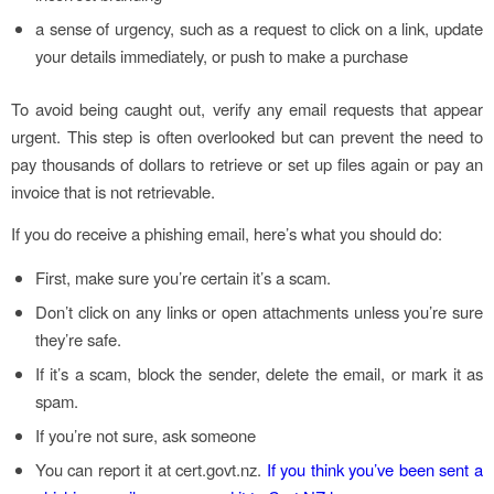
a sense of urgency, such as a request to click on a link, update
your details immediately, or push to make a purchase
To avoid being caught out, verify any email requests that appear
urgent. This step is often overlooked but can prevent the need to
pay thousands of dollars to retrieve or set up files again or pay an
invoice that is not retrievable.
If you do receive a phishing email, here’s what you should do:
First, make sure you’re certain it’s a scam.
Don’t click on any links or open attachments unless you’re sure
they’re safe.
If it’s a scam, block the sender, delete the email, or mark it as
spam.
If you’re not sure, ask someone
You can report it at cert.govt.nz.
If you think you’ve been sent a