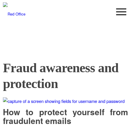
Fraud awareness and
protection
How to protect yourself from
fraudulent emails