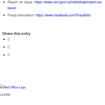
Report an issue:
https://www.cert.govt.nz/individuals/report-an-
issue/
Fraud information:
https://www.facebook.com/FraudInfo/
Share this entry
LEARN
Services