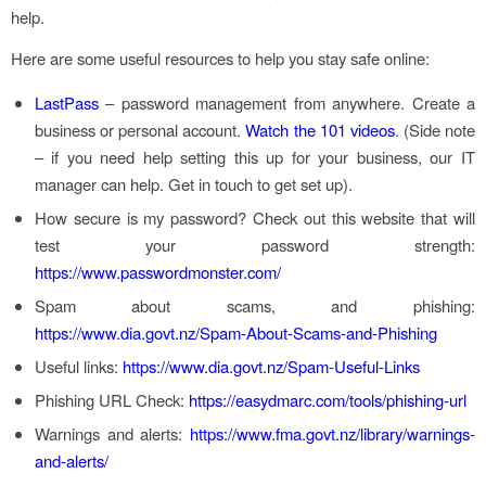
help.
Here are some useful resources to help you stay safe online:
LastPass
– password management from anywhere. Create a
business or personal account.
Watch the 101 videos
. (Side note
– if you need help setting this up for your business, our IT
manager can help. Get in touch to get set up).
How secure is my password? Check out this website that will
test your password strength:
https://www.passwordmonster.com/
Spam about scams, and phishing:
https://www.dia.govt.nz/Spam-About-Scams-and-Phishing
Useful links:
https://www.dia.govt.nz/Spam-Useful-Links
Phishing URL Check:
https://easydmarc.com/tools/phishing-url
Warnings and alerts:
https://www.fma.govt.nz/library/warnings-
and-alerts/