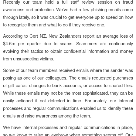
Recently our team held a full staff review session on fraud
awareness and protection. We’ve had a few phishing emails come
through lately, so it was crucial to get everyone up to speed on how
to recognize them and what to do if they receive one.
According to Cert NZ, New Zealanders report an average loss of
$4.6m per quarter due to scams. Scammers are continuously
evolving their tactics to obtain confidential information and money
from unsuspecting victims.
Some of our team members received emails where the sender was
posing as one of our colleagues. The emails requested purchases
of gift cards, changes to bank accounts, or access to shared files.
While these emails may not be the most sophisticated, they can be
easily actioned if not detected in time. Fortunately, our internal
processes and regular communications enabled us to identify these
emails and raise awareness among the team.
We have internal processes and regular communications in place,
so we know to raise an eyebrow when something seems off. Our