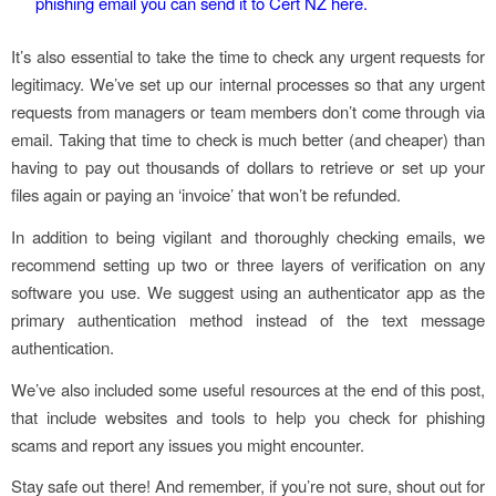
phishing email you can send it to Cert NZ here.
It’s also essential to take the time to check any urgent requests for
legitimacy. We’ve set up our internal processes so that any urgent
requests from managers or team members don’t come through via
email. Taking that time to check is much better (and cheaper) than
having to pay out thousands of dollars to retrieve or set up your
files again or paying an ‘invoice’ that won’t be refunded.
In addition to being vigilant and thoroughly checking emails, we
recommend setting up two or three layers of verification on any
software you use. We suggest using an authenticator app as the
primary authentication method instead of the text message
authentication.
We’ve also included some useful resources at the end of this post,
that include websites and tools to help you check for phishing
scams and report any issues you might encounter.
Stay safe out there! And remember, if you’re not sure, shout out for